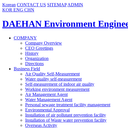
Korean
CONTACT US
SITEMAP
ADMIN
KOR
ENG
CHN
DAEHAN Environment Enginee
COMPANY
Company Overview
CEO Greetings
History
Organization
Directions
Business Field
Air Quality Self-Measurement
Water quality self-measurement
Self-measurement of indoor air quality
Working environment measurement
Air Management Agent
Water Management Agent
Personal sewage treatment facility management
Environmental Approval
Installation of air pollutant prevention facility
Installation of Waste water prevention facility
Overseas Activity