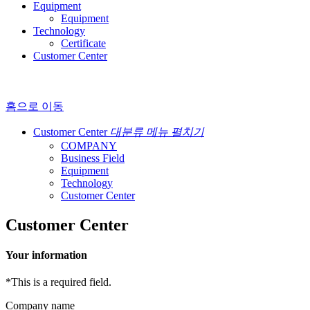
Equipment
Equipment
Technology
Certificate
Customer Center
홈으로 이동
Customer Center
대분류 메뉴 펼치기
COMPANY
Business Field
Equipment
Technology
Customer Center
Customer Center
Your information
*
This is a required field.
Company name