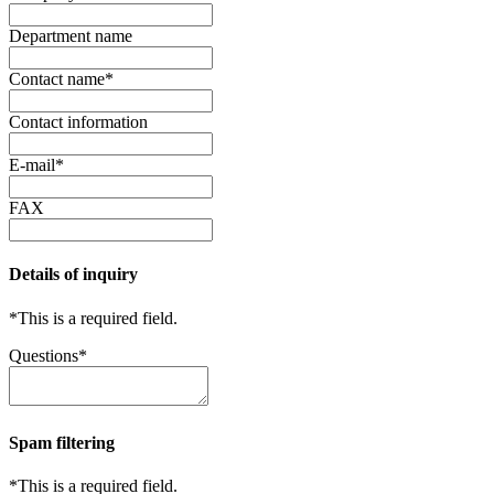
Department name
Contact name
*
Contact information
E-mail
*
FAX
Details of inquiry
*
This is a required field.
Questions
*
Spam filtering
*
This is a required field.